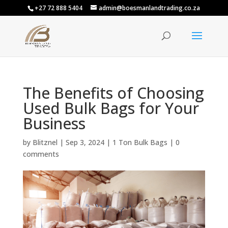
+27 72 888 5404
admin@boesmanlandtrading.co.za
The Benefits of Choosing
Used Bulk Bags for Your
Business
by
Blitznel
|
Sep 3, 2024
|
1 Ton Bulk Bags
|
0
comments