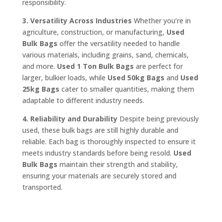
responsibility.
3. Versatility Across Industries
Whether you’re in
agriculture, construction, or manufacturing,
Used
Bulk Bags
offer the versatility needed to handle
various materials, including grains, sand, chemicals,
and more.
Used 1 Ton Bulk Bags
are perfect for
larger, bulkier loads, while
Used 50kg Bags
and
Used
25kg Bags
cater to smaller quantities, making them
adaptable to different industry needs.
4. Reliability and Durability
Despite being previously
used, these bulk bags are still highly durable and
reliable. Each bag is thoroughly inspected to ensure it
meets industry standards before being resold.
Used
Bulk Bags
maintain their strength and stability,
ensuring your materials are securely stored and
transported.