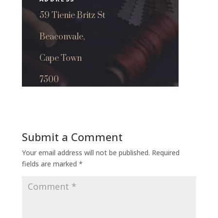
59 Tienie Britz St
Beaconvale,
Cape Town
7500
Submit a Comment
Your email address will not be published.
Required
fields are marked
*