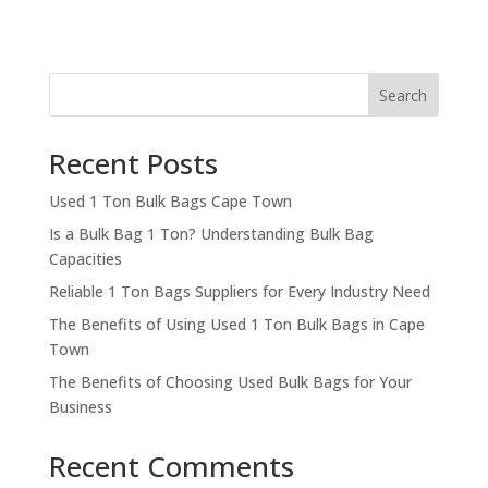
Search
Recent Posts
Used 1 Ton Bulk Bags Cape Town
Is a Bulk Bag 1 Ton? Understanding Bulk Bag
Capacities
Reliable 1 Ton Bags Suppliers for Every Industry Need
The Benefits of Using Used 1 Ton Bulk Bags in Cape
Town
The Benefits of Choosing Used Bulk Bags for Your
Business
Recent Comments