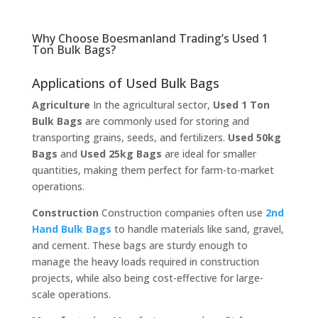
Why Choose Boesmanland Trading’s Used 1
Ton Bulk Bags?
Applications of Used Bulk Bags
Agriculture
In the agricultural sector,
Used 1 Ton
Bulk Bags
are commonly used for storing and
transporting grains, seeds, and fertilizers.
Used 50kg
Bags
and
Used 25kg Bags
are ideal for smaller
quantities, making them perfect for farm-to-market
operations.
Construction
Construction companies often use
2nd
Hand Bulk Bags
to handle materials like sand, gravel,
and cement. These bags are sturdy enough to
manage the heavy loads required in construction
projects, while also being cost-effective for large-
scale operations.