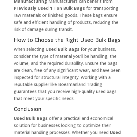
Manufacturing
Manufacturers can benefit from
Previously Used 1 Ton Bulk Bags
for transporting
raw materials or finished goods. These bags ensure
safe and efficient handling of products, reducing the
risk of damage during transit.
How to Choose the Right Used Bulk Bags
When selecting
Used Bulk Bags
for your business,
consider the type of material you’ll be handling, the
volume, and the required durability. Ensure the bags
are clean, free of any significant wear, and have been
inspected for structural integrity. Working with a
reputable supplier like Boesmanland Trading
guarantees that you receive high-quality used bags
that meet your specific needs.
Conclusion
Used Bulk Bags
offer a practical and economical
solution for businesses looking to optimize their
material handling processes. Whether you need
Used