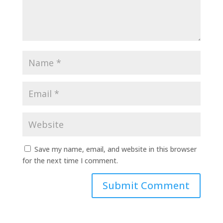
Save my name, email, and website in this browser
for the next time I comment.