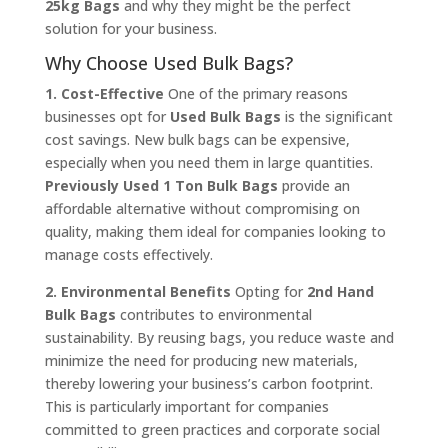
25kg Bags
and why they might be the perfect
solution for your business.
Why Choose Used Bulk Bags?
1. Cost-Effective
One of the primary reasons
businesses opt for
Used Bulk Bags
is the significant
cost savings. New bulk bags can be expensive,
especially when you need them in large quantities.
Previously Used 1 Ton Bulk Bags
provide an
affordable alternative without compromising on
quality, making them ideal for companies looking to
manage costs effectively.
2. Environmental Benefits
Opting for
2nd Hand
Bulk Bags
contributes to environmental
sustainability. By reusing bags, you reduce waste and
minimize the need for producing new materials,
thereby lowering your business’s carbon footprint.
This is particularly important for companies
committed to green practices and corporate social