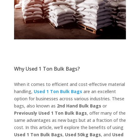
Why Used 1 Ton Bulk Bags?
When it comes to efficient and cost-effective material
handling,
Used 1 Ton Bulk Bags
are an excellent
option for businesses across various industries. These
bags, also known as
2nd Hand Bulk Bags
or
Previously Used 1 Ton Bulk Bags
, offer many of the
same advantages as new bags but at a fraction of the
cost. In this article, we’ll explore the benefits of using
Used 1 Ton Bulk Bags
,
Used 50kg Bags
, and
Used