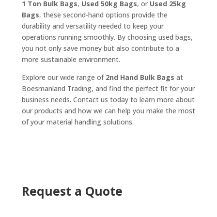
1 Ton Bulk Bags
,
Used 50kg Bags
, or
Used 25kg
Bags
, these second-hand options provide the
durability and versatility needed to keep your
operations running smoothly. By choosing used bags,
you not only save money but also contribute to a
more sustainable environment.
Explore our wide range of
2nd Hand Bulk Bags
at
Boesmanland Trading, and find the perfect fit for your
business needs. Contact us today to learn more about
our products and how we can help you make the most
of your material handling solutions.
Request a Quote