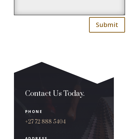
Submit
Contact Us Today.
PHONE
+27 72 888 5404
ADDRESS