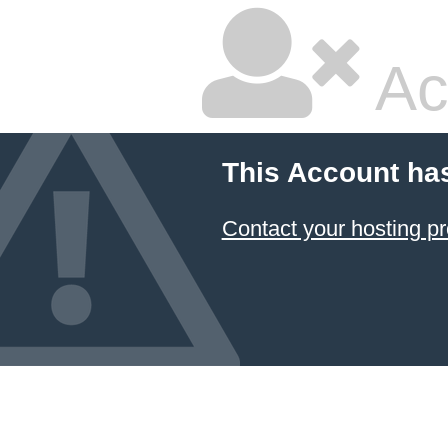
Ac
This Account ha
Contact your hosting pr