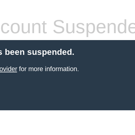
count Suspend
s been suspended.
ovider
for more information.