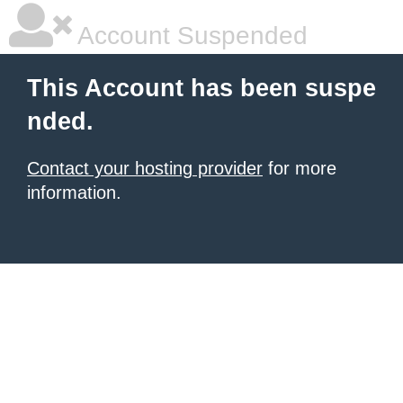
Account Suspended
This Account has been suspe
nded.
Contact your hosting provider
for more
information.